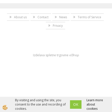
About us
Contact
News
Terms of Service
Privacy
Izdelava spletne trgovine
By visiting and using the site, you
Learn more
OK
consent to the use and recording of
about
cookies.
cookies