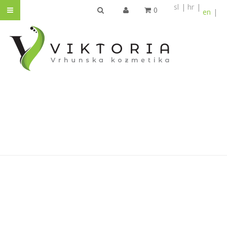
sl
hr
0
en
SEARCH