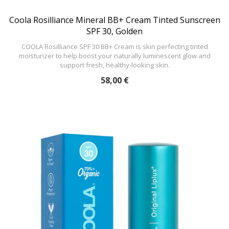
Coola Rosilliance Mineral BB+ Cream Tinted Sunscreen
SPF 30, Golden
COOLA Rosilliance SPF 30 BB+ Cream is skin perfecting tinted
moisturizer to help boost your naturally luminescent glow and
support fresh, healthy-looking skin.
58,00 €