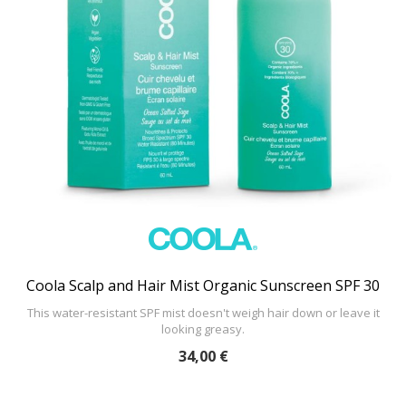
Coola Scalp and Hair Mist Organic Sunscreen SPF 30
This water-resistant SPF mist doesn't weigh hair down or leave it
looking greasy.
34,00 €