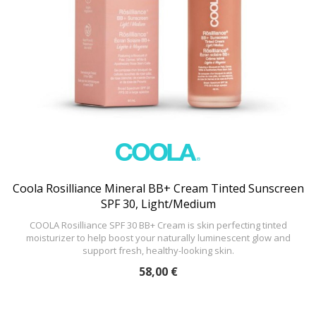
Coola Rosilliance Mineral BB+ Cream Tinted Sunscreen
SPF 30, Light/Medium
COOLA Rosilliance SPF 30 BB+ Cream is skin perfecting tinted
moisturizer to help boost your naturally luminescent glow and
support fresh, healthy-looking skin.
58,00 €