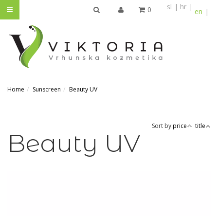
sl
hr
0
en
SEARCH
Home
Sunscreen
Beauty UV
Sort by:
price
title
Beauty UV