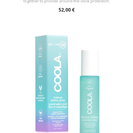
together to provide around-the-clock protection.
52,00 €