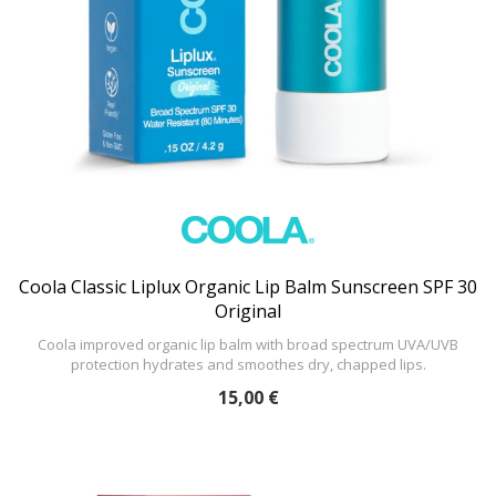
Coola Classic Liplux Organic Lip Balm Sunscreen SPF 30
Original
Coola improved organic lip balm with broad spectrum UVA/UVB
protection hydrates and smoothes dry, chapped lips.
15,00 €