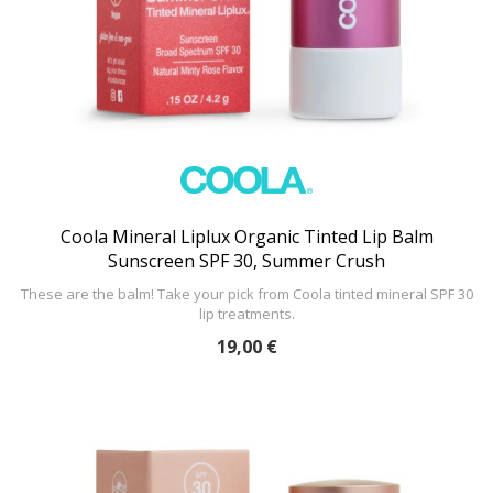
Coola Mineral Liplux Organic Tinted Lip Balm
Sunscreen SPF 30, Summer Crush
These are the balm! Take your pick from Coola tinted mineral SPF 30
lip treatments.
19,00 €