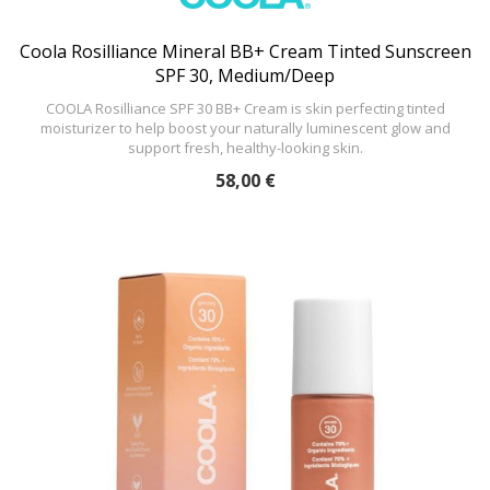
Coola Rosilliance Mineral BB+ Cream Tinted Sunscreen
SPF 30, Medium/Deep
COOLA Rosilliance SPF 30 BB+ Cream is skin perfecting tinted
moisturizer to help boost your naturally luminescent glow and
support fresh, healthy-looking skin.
58,00 €