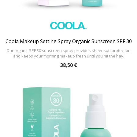
Coola Makeup Setting Spray Organic Sunscreen SPF 30
Our organic SPF 30 sunscreen spray provides sheer sun protection
and keeps your morning makeup fresh until you hit the hay.
38,50 €