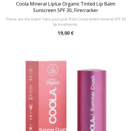
Coola Mineral Liplux Organic Tinted Lip Balm
Sunscreen SPF 30, Firecracker
These are the balm! Take your pick from Coola tinted mineral SPF 30
lip treatments.
19,00 €