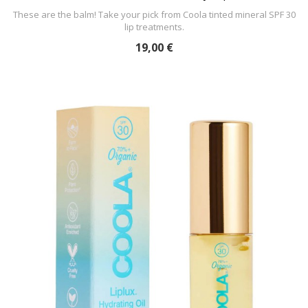
These are the balm! Take your pick from Coola tinted mineral SPF 30
lip treatments.
19,00 €