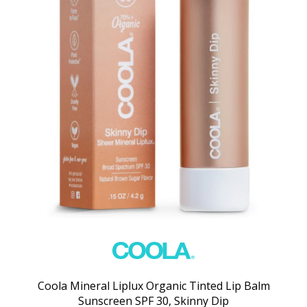
Coola Mineral Liplux Organic Tinted Lip Balm
Sunscreen SPF 30, Skinny Dip