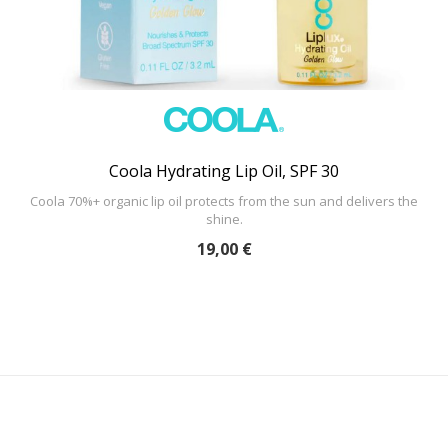
Coola Hydrating Lip Oil, SPF 30
Coola 70%+ organic lip oil protects from the sun and delivers the
shine.
19,00 €