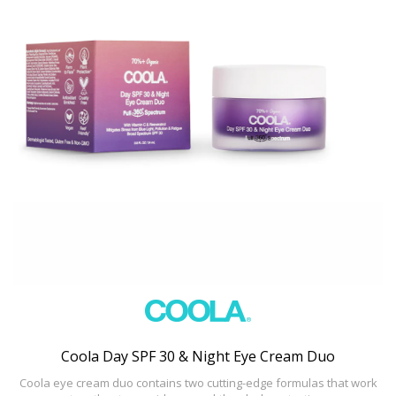
Coola Day SPF 30 & Night Eye Cream Duo
Coola eye cream duo contains two cutting-edge formulas that work