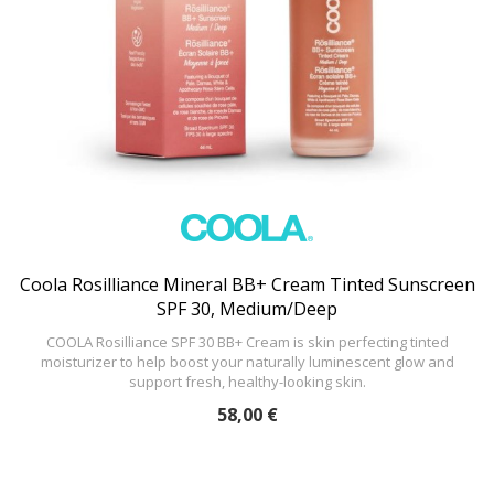
Coola Rosilliance Mineral BB+ Cream Tinted Sunscreen
SPF 30, Medium/Deep
COOLA Rosilliance SPF 30 BB+ Cream is skin perfecting tinted
moisturizer to help boost your naturally luminescent glow and
support fresh, healthy-looking skin.
58,00 €