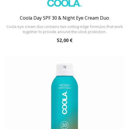
Coola Day SPF 30 & Night Eye Cream Duo
Coola eye cream duo contains two cutting-edge formulas that work
together to provide around-the-clock protection.
52,00 €