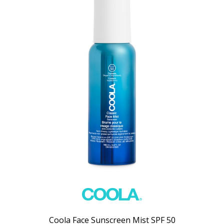
Coola Face Sunscreen Mist SPF 50