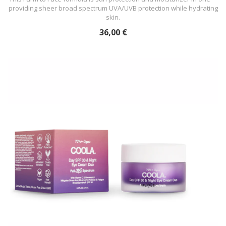
providing sheer broad spectrum UVA/UVB protection while hydrating
skin.
36,00 €