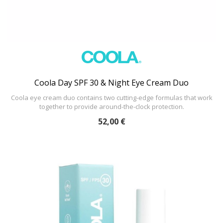
Coola Day SPF 30 & Night Eye Cream Duo
Coola eye cream duo contains two cutting-edge formulas that work
together to provide around-the-clock protection.
52,00 €