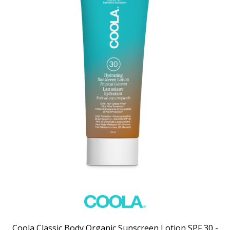
Coola Classic Body Organic Sunscreen Lotion SPF 30 -