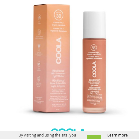
By visiting and using the site, you
Learn more