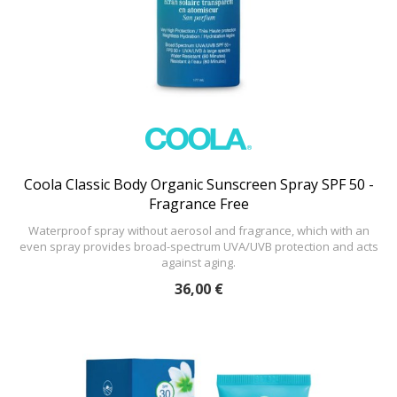
Coola Classic Body Organic Sunscreen Spray SPF 50 -
Fragrance Free
Waterproof spray without aerosol and fragrance, which with an
even spray provides broad-spectrum UVA/UVB protection and acts
against aging.
36,00 €