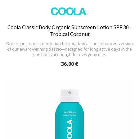
Coola Classic Body Organic Sunscreen Lotion SPF 30 -
Tropical Coconut
Our organic sunscreen lotion for your body is an enhanced version
of our award-winning classic—designed for long active days in the
sun but light enough for everyday use.
36,00 €