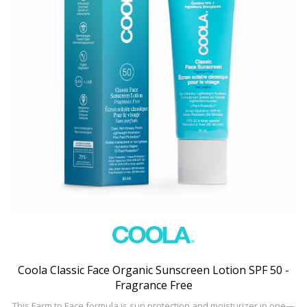
Coola Classic Face Organic Sunscreen Lotion SPF 50 -
Fragrance Free
This Farm to Face formula is sun protection and moisturizer in one—