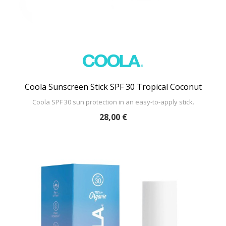
Coola Sunscreen Stick SPF 30 Tropical Coconut
Coola SPF 30 sun protection in an easy-to-apply stick.
28,00 €