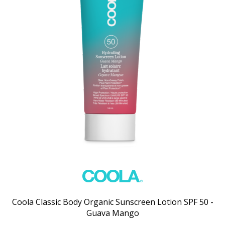
Coola Classic Body Organic Sunscreen Lotion SPF 50 -
Guava Mango