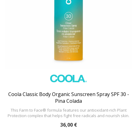
Coola Classic Body Organic Sunscreen Spray SPF 30 -
Pina Colada
This Farm to Face® formula features our antioxidant-rich Plant
Protection complex that helps fight free radicals and nourish skin.
36,00 €