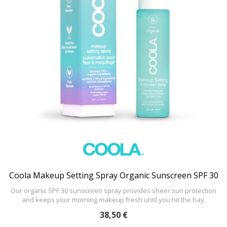
Coola Makeup Setting Spray Organic Sunscreen SPF 30
Our organic SPF 30 sunscreen spray provides sheer sun protection
and keeps your morning makeup fresh until you hit the hay.
38,50 €