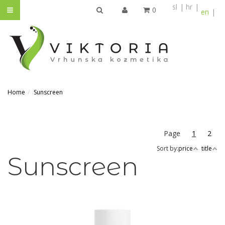
sl
hr
0
en
SEARCH
Home
Sunscreen
Page
1
2
Sort by:
price
title
Sunscreen