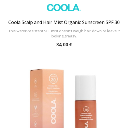
Coola Scalp and Hair Mist Organic Sunscreen SPF 30
This water-resistant SPF mist doesn't weigh hair down or leave it
looking greasy.
34,00 €