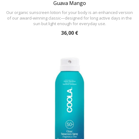
Guava Mango
Our organic sunscreen lotion for your body is an enhanced version
of our award-winning classic—designed for long active days in the
sun but light enough for everyday use.
36,00 €