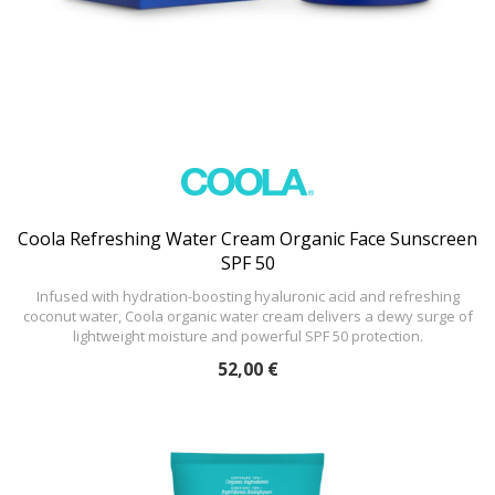
Coola Refreshing Water Cream Organic Face Sunscreen
SPF 50
Infused with hydration-boosting hyaluronic acid and refreshing
coconut water, Coola organic water cream delivers a dewy surge of
lightweight moisture and powerful SPF 50 protection.
52,00 €