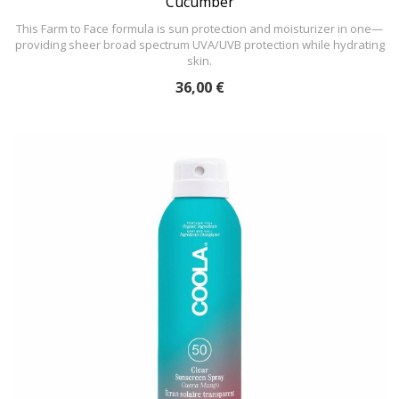
Cucumber
This Farm to Face formula is sun protection and moisturizer in one—
providing sheer broad spectrum UVA/UVB protection while hydrating
skin.
36,00 €