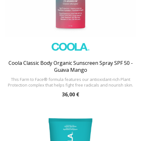
Coola Classic Body Organic Sunscreen Spray SPF 50 -
Guava Mango
This Farm to Face® formula features our antioxidant-rich Plant
Protection complex that helps fight free radicals and nourish skin.
36,00 €