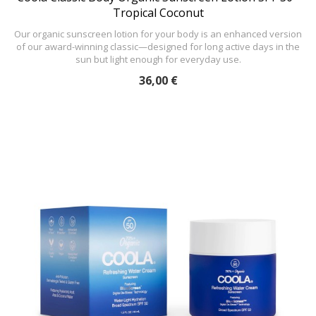
Tropical Coconut
Our organic sunscreen lotion for your body is an enhanced version
of our award-winning classic—designed for long active days in the
sun but light enough for everyday use.
36,00 €