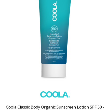
Coola Classic Body Organic Sunscreen Lotion SPF 50 -