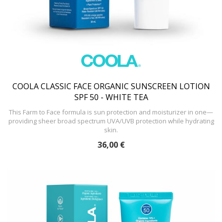
COOLA CLASSIC FACE ORGANIC SUNSCREEN LOTION
SPF 50 - WHITE TEA
This Farm to Face formula is sun protection and moisturizer in one—
providing sheer broad spectrum UVA/UVB protection while hydrating
skin.
36,00 €