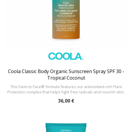
Coola Classic Body Organic Sunscreen Spray SPF 30 -
Tropical Coconut
This Farm to Face® formula features our antioxidant-rich Plant
Protection complex that helps fight free radicals and nourish skin.
36,00 €