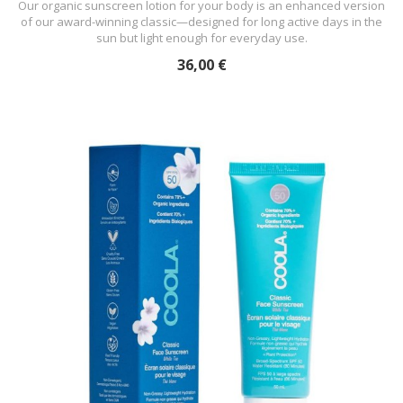
Our organic sunscreen lotion for your body is an enhanced version
of our award-winning classic—designed for long active days in the
sun but light enough for everyday use.
36,00 €