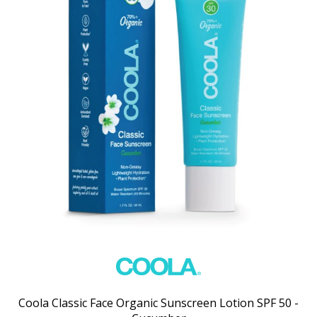
Coola Classic Face Organic Sunscreen Lotion SPF 50 -