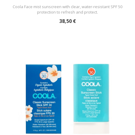
Coola Face mist sunscreen with clear, water-resistant SPF 50
protection to refresh and protect.
38,50 €