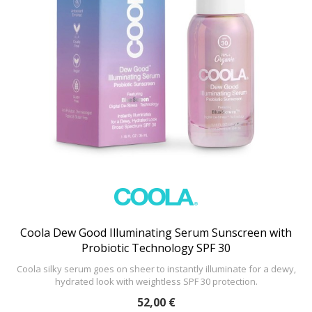
Coola Dew Good Illuminating Serum Sunscreen with
Probiotic Technology SPF 30
Coola silky serum goes on sheer to instantly illuminate for a dewy,
hydrated look with weightless SPF 30 protection.
52,00 €