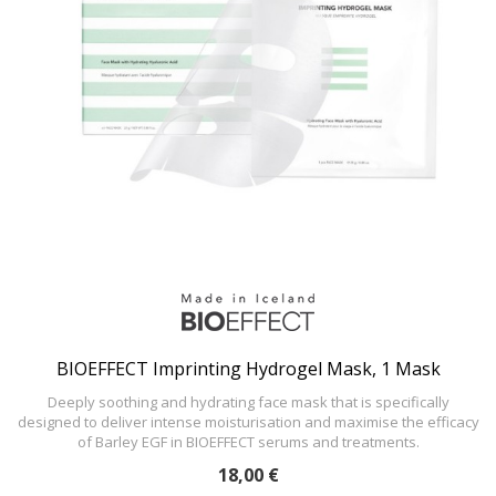
BIOEFFECT Imprinting Hydrogel Mask, 1 Mask
Deeply soothing and hydrating face mask that is specifically
designed to deliver intense moisturisation and maximise the efficacy
of Barley EGF in BIOEFFECT serums and treatments.
18,00 €