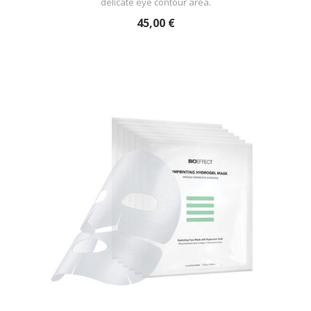
delicate eye contour area.
45,00 €