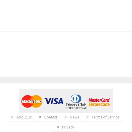
About us
Contact
News
Terms of Service
Privacy