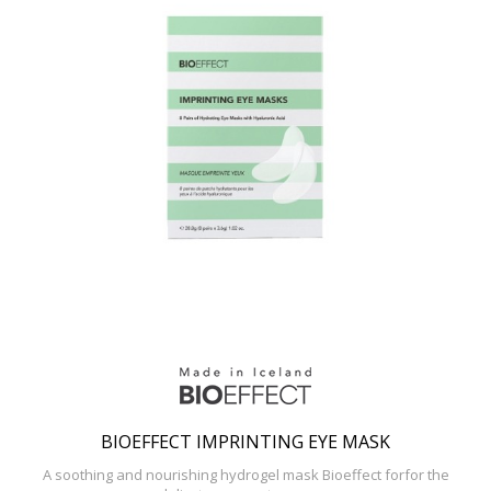
BIOEFFECT IMPRINTING EYE MASK
A soothing and nourishing hydrogel mask Bioeffect forfor the