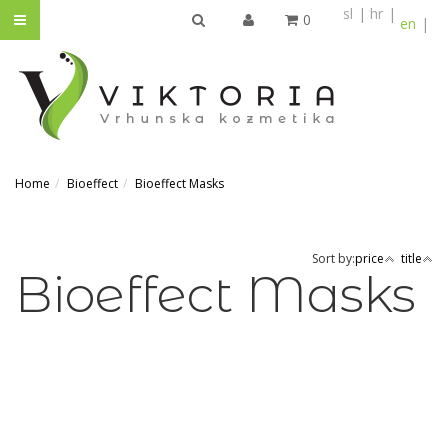
sl
hr
0
en
SEARCH
Home
Bioeffect
Bioeffect Masks
Sort by:
price
title
Bioeffect Masks