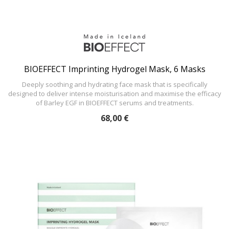
BIOEFFECT Imprinting Hydrogel Mask, 6 Masks
Deeply soothing and hydrating face mask that is specifically
designed to deliver intense moisturisation and maximise the efficacy
of Barley EGF in BIOEFFECT serums and treatments.
68,00 €