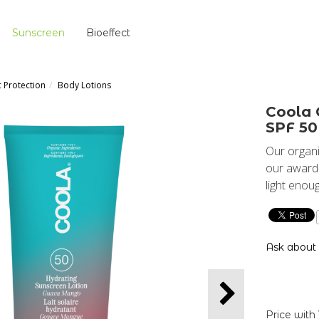
Sunscreen
Bioeffect
c Protection
Body Lotions
Coola 
SPF 50
Our organi
our award-
light enou
Ask about
Price with