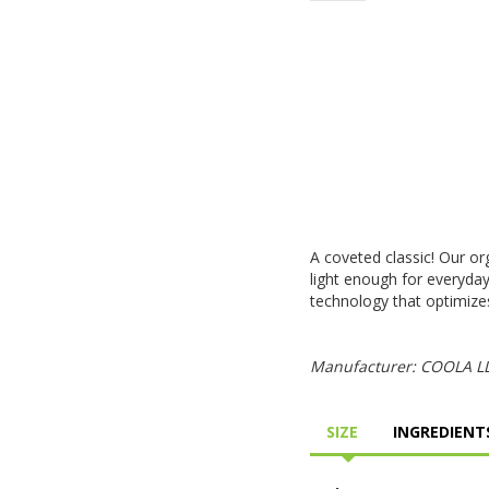
A coveted classic! Our or
light enough for everyda
technology that optimizes
Manufacturer: COOLA LLC
SIZE
INGREDIENTS