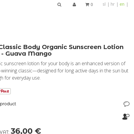
sl
hr
en
0
SEARCH
Classic Body Organic Sunscreen Lotion
 - Guava Mango
c sunscreen lotion for your body is an enhanced version of
winning classic—designed for long active days in the sun but
gh for everyday use.
 product
36,00 €
 VAT: