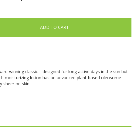
ADD TO CART
ward-winning classic—designed for long active days in the sun but
rich moisturizing lotion has an advanced plant-based oleosome
ly sheer on skin.