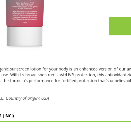
ganic sunscreen lotion for your body is an enhanced version of our a
y use. With its broad spectrum UVA/UVB protection, this antioxidant-
 the formula's performance for fortified protection that's unbelievab
. Country of origin: USA
 (INCI)