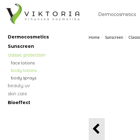
Dermocosmetics
Dermocosmetics
Home
Sunscreen
Classi
Sunscreen
classic protection
face lotions
body lotions
body sprays
beauty uv
skin care
Bioeffect